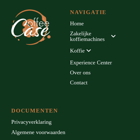
NAVIGATIE
Home
Zakelijke
koffiemachines
Koffie
Experience Center
Over ons
Contact
DOCUMENTEN
Privacyverklaring
Algemene voorwaarden