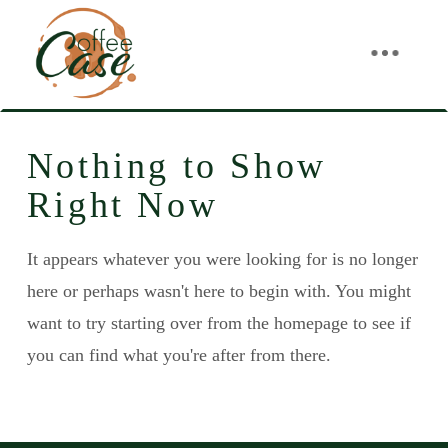
Nothing to Show
Right Now
It appears whatever you were looking for is no longer
here or perhaps wasn't here to begin with. You might
want to try starting over from the homepage to see if
you can find what you're after from there.